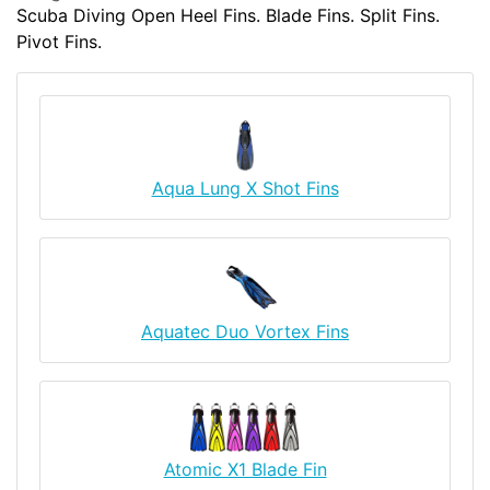
Scuba Diving Open Heel Fins. Blade Fins. Split Fins.
Pivot Fins.
Aqua Lung X Shot Fins
Aquatec Duo Vortex Fins
Atomic X1 Blade Fin