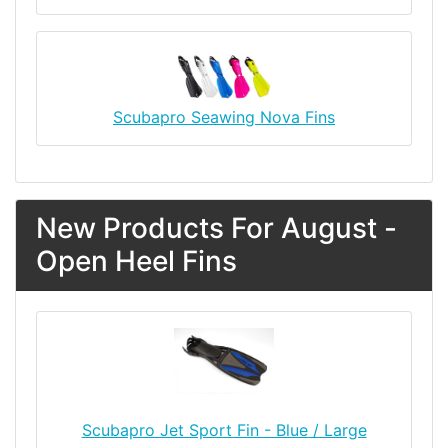
Scubapro Seawing Nova Fins
New Products For August -
Open Heel Fins
Scubapro Jet Sport Fin - Blue / Large