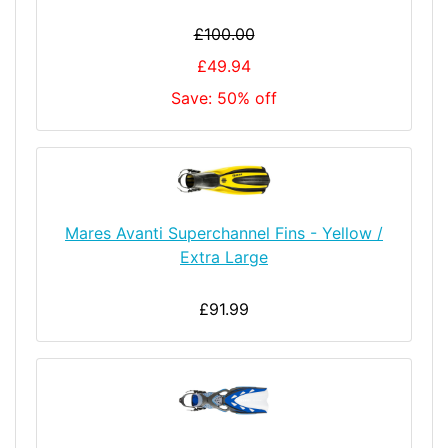
£100.00
£49.94
Save: 50% off
Mares Avanti Superchannel Fins - Yellow /
Extra Large
£91.99