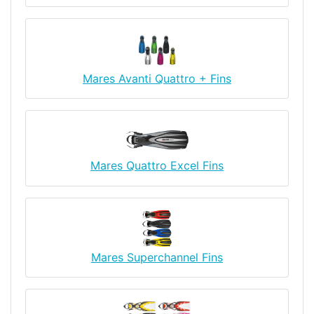
Mares Avanti Quattro + Fins
Mares Quattro Excel Fins
Mares Superchannel Fins