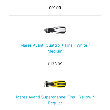
£91.99
Mares Avanti Quattro + Fins - White /
Medium
£133.99
Mares Avanti Superchannel Fins - Yellow /
Regular