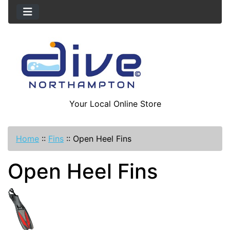
Your Local Online Store
Home
::
Fins
::
Open Heel Fins
Open Heel Fins