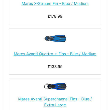
Mares X-Stream Fin - Blue / Medium
£178.99
Mares Avanti Quattro + Fins - Blue / Medium
£133.99
Mares Avanti Superchannel Fins - Blue /
Extra Large