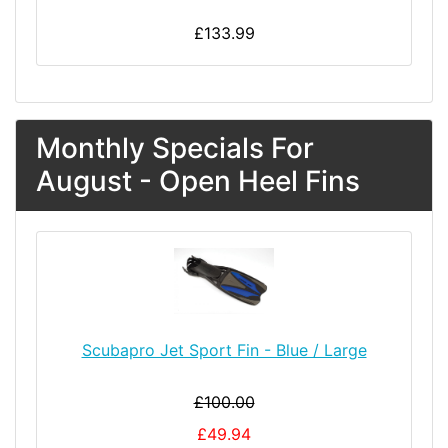
£133.99
Monthly Specials For
August - Open Heel Fins
Scubapro Jet Sport Fin - Blue / Large
£100.00
£49.94