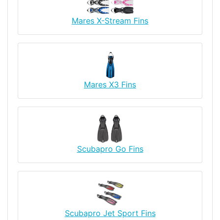
Mares X-Stream Fins
Mares X3 Fins
Scubapro Go Fins
Scubapro Jet Sport Fins