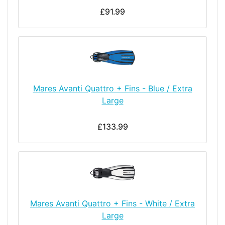
£91.99
Mares Avanti Quattro + Fins - Blue / Extra
Large
£133.99
Mares Avanti Quattro + Fins - White / Extra
Large