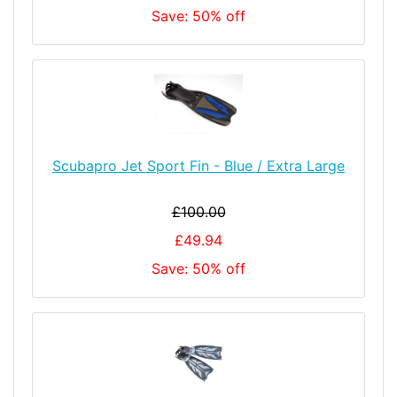
Save: 50% off
Scubapro Jet Sport Fin - Blue / Extra Large
£100.00
£49.94
Save: 50% off