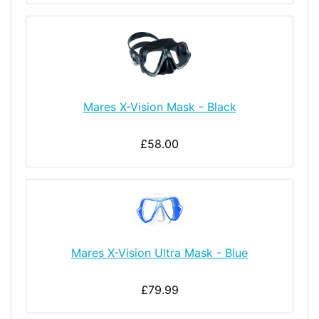
Mares X-Vision Mask - Black
£58.00
Mares X-Vision Ultra Mask - Blue
£79.99