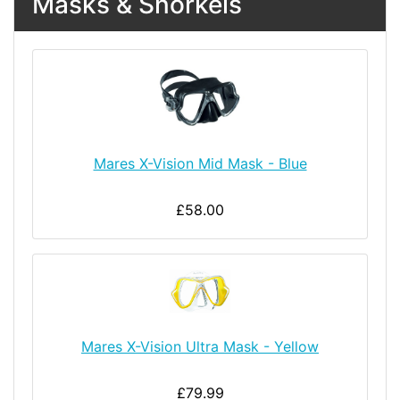
Masks & Snorkels
Mares X-Vision Mid Mask - Blue
£58.00
Mares X-Vision Ultra Mask - Yellow
£79.99