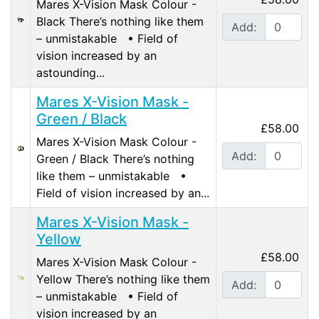
Mares X-Vision Mask Colour -
Black There’s nothing like them
Add:
– unmistakable • Field of
vision increased by an
astounding...
Mares X-Vision Mask -
Green / Black
£58.00
Mares X-Vision Mask Colour -
Add:
Green / Black There’s nothing
like them – unmistakable •
Field of vision increased by an...
Mares X-Vision Mask -
Yellow
£58.00
Mares X-Vision Mask Colour -
Yellow There’s nothing like them
Add:
– unmistakable • Field of
vision increased by an