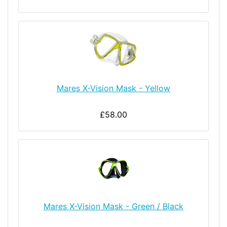
Mares X-Vision Mask - Yellow
£58.00
Mares X-Vision Mask - Green / Black