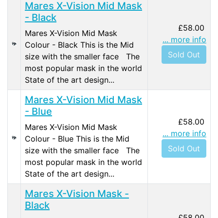
Mares X-Vision Mid Mask
- Black
£58.00
Mares X-Vision Mid Mask
... more info
Colour - Black This is the Mid
Sold Out
size with the smaller face The
most popular mask in the world
State of the art design...
Mares X-Vision Mid Mask
- Blue
£58.00
Mares X-Vision Mid Mask
... more info
Colour - Blue This is the Mid
Sold Out
size with the smaller face The
most popular mask in the world
State of the art design...
Mares X-Vision Mask -
Black
£58.00