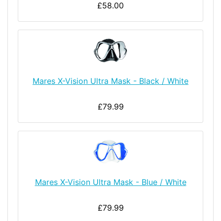
£58.00
Mares X-Vision Ultra Mask - Black / White
£79.99
Mares X-Vision Ultra Mask - Blue / White
£79.99