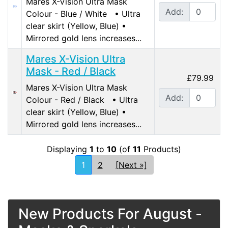
Mares X-Vision Ultra Mask
Add:
Colour - Blue / White • Ultra
clear skirt (Yellow, Blue) •
Mirrored gold lens increases...
Mares X-Vision Ultra
Mask - Red / Black
£79.99
Mares X-Vision Ultra Mask
Add:
Colour - Red / Black • Ultra
clear skirt (Yellow, Blue) •
Mirrored gold lens increases...
Displaying
1
to
10
(of
11
Products)
1
2
[Next »]
New Products For August -