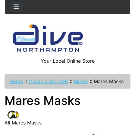
Your Local Online Store
Home
::
Masks & Snorkels
::
Masks
::
Mares Masks
Mares Masks
All Mares Masks