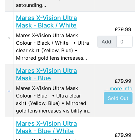
astounding...
Mares X-Vision Ultra
Mask - Black / White
£79.99
Mares X-Vision Ultra Mask
Add:
Colour - Black / White • Ultra
clear skirt (Yellow, Blue) •
Mirrored gold lens increases...
Mares X-Vision Ultra
Mask - Blue
£79.99
Mares X-Vision Ultra Mask
... more info
Colour - Blue • Ultra clear
Sold Out
skirt (Yellow, Blue) • Mirrored
gold lens increases visibility in...
Mares X-Vision Ultra
Mask - Blue / White
£79.99