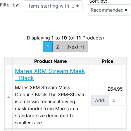
Sort by:
Items starting with ...
Filter by:
Displaying
1
to
10
(of
11
Products)
1
2
[Next »]
Product Name
Price
Product Image
Mares XRM Stream Mask
- Black
Mares XRM Stream Mask
£64.95
Colour - Black The XRM-Stream
Add:
is a classic technical diving
mask model from Mares in a
standard size dedicated to
smaller face...