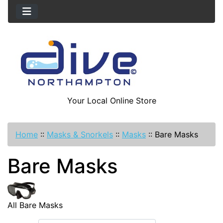
Your Local Online Store
Home
::
Masks & Snorkels
::
Masks
::
Bare Masks
Bare Masks
All Bare Masks