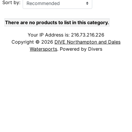
Sort by:
There are no products to list in this category.
Your IP Address is: 216.73.216.226
Copyright © 2026
DIVE Northampton and Dales
Watersports
. Powered by Divers