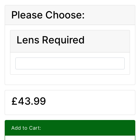
Please Choose:
Lens Required
£43.99
Add to Cart: