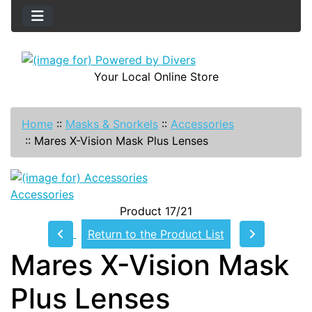
Your Local Online Store
Home
::
Masks & Snorkels
::
Accessories
::
Mares X-Vision Mask Plus Lenses
Accessories
Product 17/21
Return to the Product List
Mares X-Vision Mask
Plus Lenses