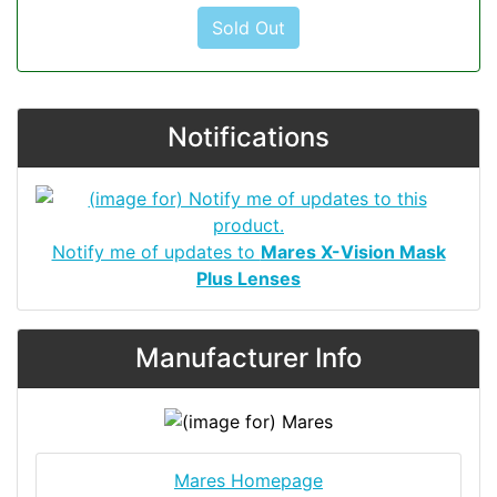
Sold Out
Notifications
Notify me of updates to
Mares X-Vision Mask
Plus Lenses
Manufacturer Info
Mares Homepage