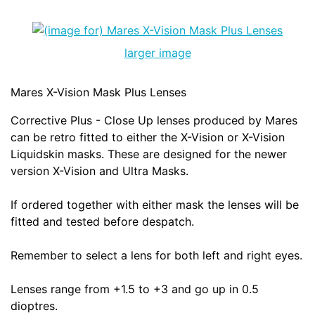
larger image
Mares X-Vision Mask Plus Lenses
Corrective Plus - Close Up lenses produced by Mares
can be retro fitted to either the X-Vision or X-Vision
Liquidskin masks. These are designed for the newer
version X-Vision and Ultra Masks.
If ordered together with either mask the lenses will be
fitted and tested before despatch.
Remember to select a lens for both left and right eyes.
Lenses range from +1.5 to +3 and go up in 0.5
dioptres.