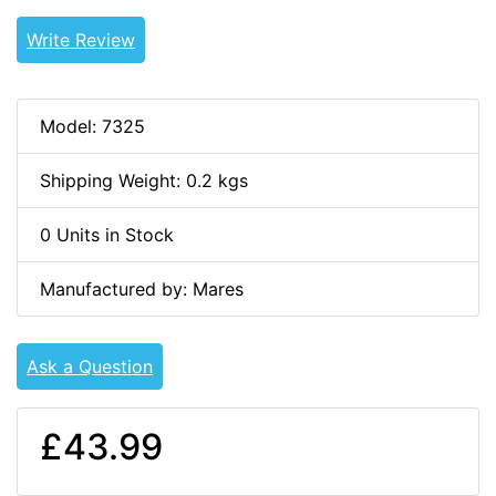
Write Review
Model: 7325
Shipping Weight: 0.2 kgs
0 Units in Stock
Manufactured by: Mares
Ask a Question
£43.99