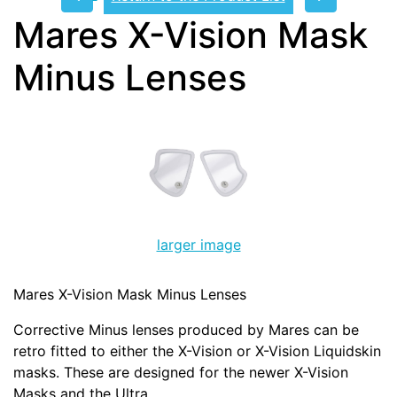
Mares X-Vision Mask
Minus Lenses
larger image
Mares X-Vision Mask Minus Lenses
Corrective Minus lenses produced by Mares can be
retro fitted to either the X-Vision or X-Vision Liquidskin
masks. These are designed for the newer X-Vision
Masks and the Ultra.