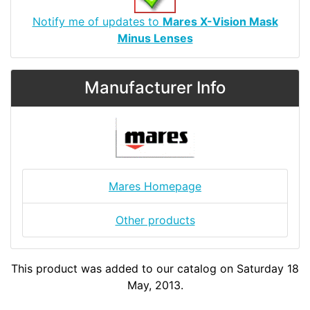
Notify me of updates to
Mares X-Vision Mask
Minus Lenses
Manufacturer Info
Mares Homepage
Other products
This product was added to our catalog on Saturday 18
May, 2013.