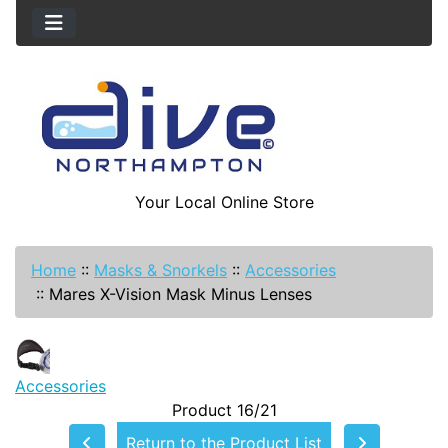
Your Local Online Store
Home
::
Masks & Snorkels
::
Accessories
::
Mares X-Vision Mask Minus Lenses
Accessories
Product 16/21
Return to the Product List