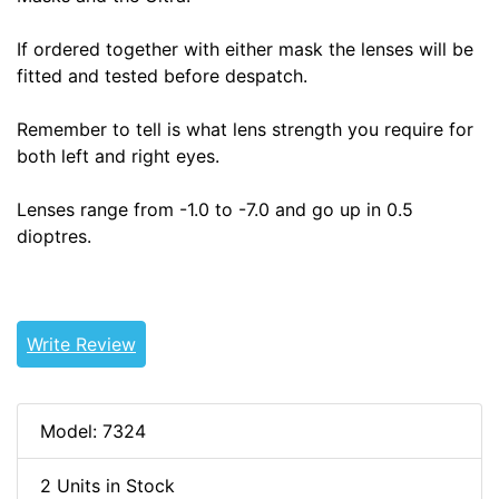
If ordered together with either mask the lenses will be
fitted and tested before despatch.
Remember to tell is what lens strength you require for
both left and right eyes.
Lenses range from -1.0 to -7.0 and go up in 0.5
dioptres.
Write Review
Model: 7324
2 Units in Stock