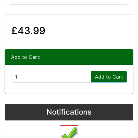
£43.99
Add to Cart:
Add to Cart
Notifications