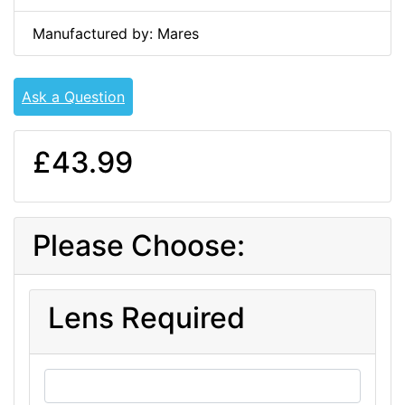
Manufactured by: Mares
Ask a Question
£43.99
Please Choose:
Lens Required